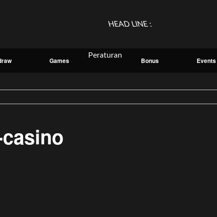
HEAD LINE :
Peraturan
draw
Games
Bonus
Events
-casino