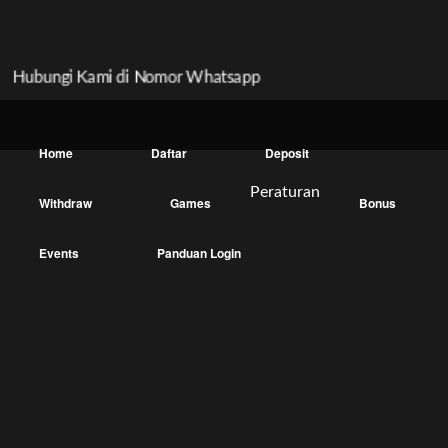
Hubungi Kami di Nomor Whatsapp
Home
Daftar
Deposit
Peraturan
Withdraw
Games
Bonus
Events
Panduan Login